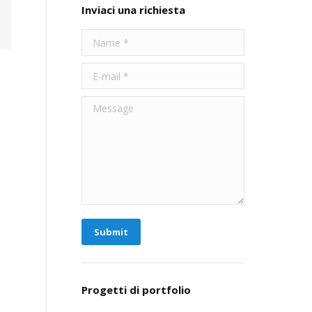
Inviaci una richiesta
Name *
E-mail *
Message
Submit
Progetti di portfolio