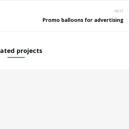
NEXT
Next
Promo balloons for advertising
project:
ated projects