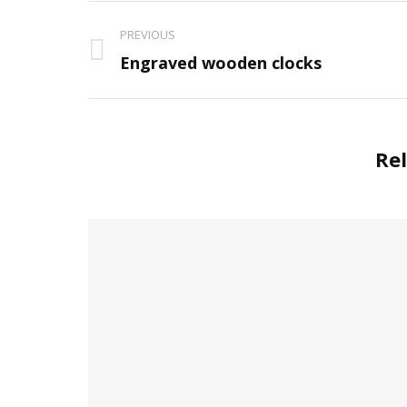
Project
PREVIOUS
navigation
Previous
Engraved wooden clocks
project:
Rel