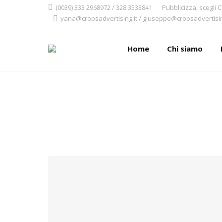
(0039) 333 2968972 / 328 3533841
Pubblicizza, scegli 
yana@cropsadvertising.it / giuseppe@cropsadvertisin
Home
Chi siamo