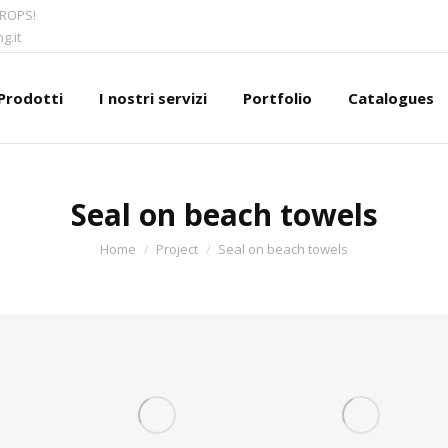
CROPS!
g.it
Prodotti
I nostri servizi
Portfolio
Catalogues
Seal on beach towels
You are here:
Home
Project
Seal on beach towels