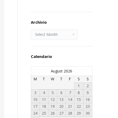
Archivio
Archivio
Calendario
August 2026
M
T
W
T
F
S
S
1
2
3
4
5
6
7
8
9
10
11
12
13
14
15
16
17
18
19
20
21
22
23
24
25
26
27
28
29
30