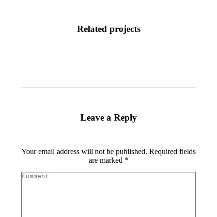
Related projects
Leave a Reply
Your email address will not be published. Required fields
are marked
*
Comment