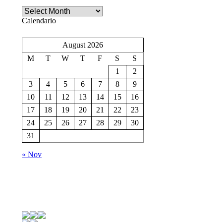
Archivio
Calendario
August 2026
M
T
W
T
F
S
S
1
2
3
4
5
6
7
8
9
10
11
12
13
14
15
16
17
18
19
20
21
22
23
24
25
26
27
28
29
30
31
« Nov