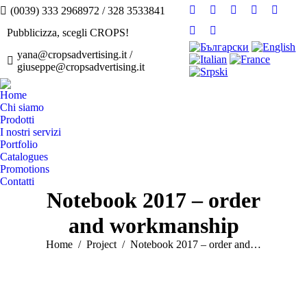
(0039) 333 2968972 / 328 3533841
Facebook
Twitter
Instagram
Linkedin
YouTu
page
page
page
page
page
Pubblicizza, scegli CROPS!
Pinterest
Flickr
opens
opens
opens
opens
opens
page
page
yana@cropsadvertising.it /
in
in
in
in
in
giuseppe@cropsadvertising.it
opens
opens
new
new
new
new
new
in
in
window
window
window
window
windo
Home
new
new
Chi siamo
window
window
Prodotti
I nostri servizi
Portfolio
Catalogues
Promotions
Contatti
Notebook 2017 – order
and workmanship
You are here:
Home
Project
Notebook 2017 – order and…