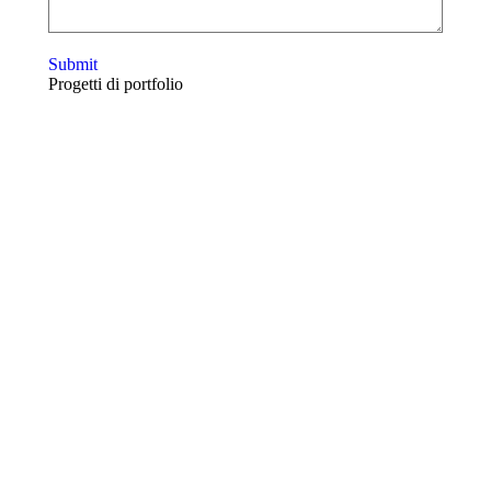
Submit
Progetti di portfolio