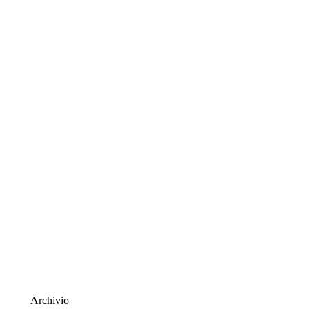
Archivio