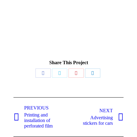
Share This Project
Share
Share
Share
Share
on
on
on
on
Facebook
Twitter
Pinterest
LinkedIn
Project
PREVIOUS
navigation
NEXT
Printing and
Advertising
Previous
Next
installation of
stickers for cars
project:
project:
perforated film