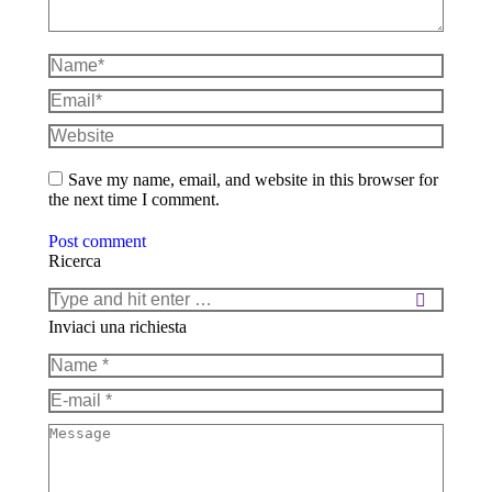
Name *
Email *
Website
Save my name, email, and website in this browser for
the next time I comment.
Post comment
Ricerca
Search:
Inviaci una richiesta
Name *
E-mail *
Message