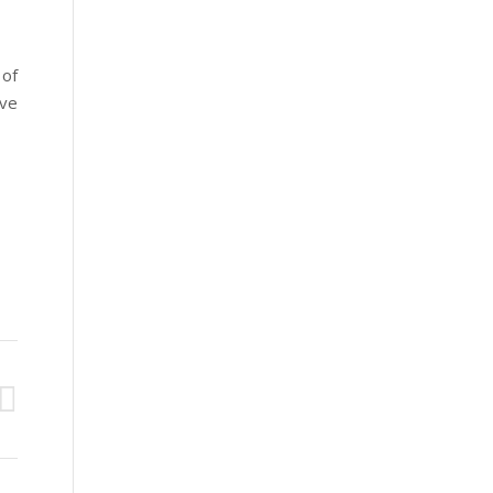
 of
ve