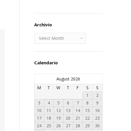
Archivio
Archivio
Calendario
August 2026
M
T
W
T
F
S
S
1
2
3
4
5
6
7
8
9
10
11
12
13
14
15
16
17
18
19
20
21
22
23
24
25
26
27
28
29
30