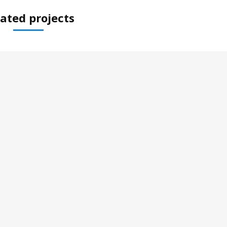
ated projects