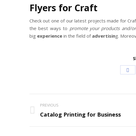
Flyers for Craft
Check out one of our latest projects made for Cra
the best ways to
promote your products and/or 
big
experience
in the field of
advertisin
g. Moreo
S
Sh
on
Fa
Project
PREVIOUS
navigation
Previous
Catalog Printing for Business
project: