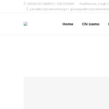
(0039) 333 2968972 / 328 3533841
Pubblicizza, scegli 
yana@cropsadvertising.it / giuseppe@cropsadvertisin
Home
Chi siamo