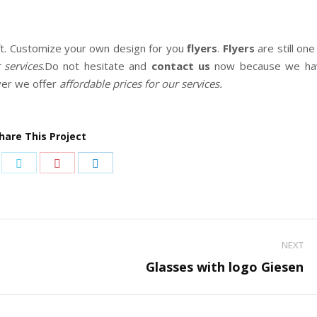
ft. Customize your own design for you
flyers
.
Flyers
are still one
services
.Do not hesitate and
contact us
now because we ha
ver we offer
affordable prices for our services.
hare This Project
are
Share
Share
Share
on
on
on
cebook
Twitter
Pinterest
LinkedIn
NEXT
Next
Glasses with logo Giesen
project: