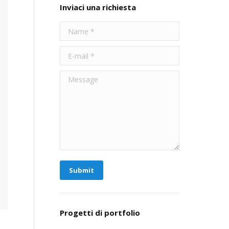
Inviaci una richiesta
Name *
E-mail *
Message
Submit
Progetti di portfolio