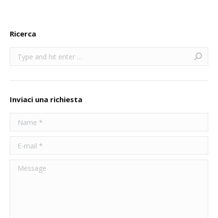
Ricerca
Search:
Inviaci una richiesta
Name *
E-mail *
Message