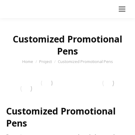
Customized Promotional
Pens
You are here:
Home
Project
Customized Promotional Pens
Customized Promotional
Pens