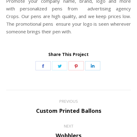
Promote your company name, brand, logo and more
with personalized pens from advertising agency
Crops. Our pens are high quality, and we keep prices low.
The promotional pens ensure your logo is seen wherever
someone brings their pen with.
Share This Project
Share
Share
Share
Share
on
on
on
on
Facebook
Twitter
Pinterest
LinkedIn
Project
PREVIOUS
navigation
Previous
Custom Printed Ballons
project:
NEXT
Next
Wobblers