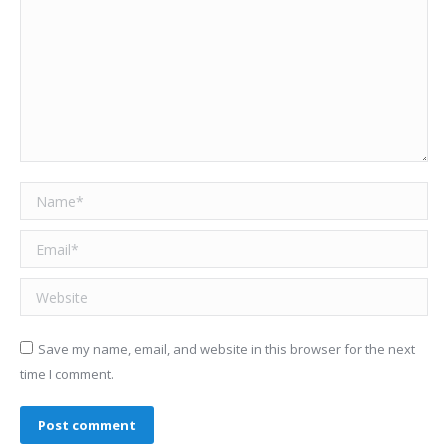
Name *
Email *
Website
Save my name, email, and website in this browser for the next
time I comment.
Post comment