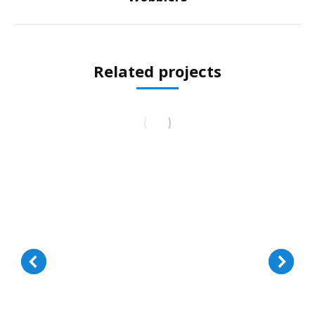
project:
Related projects