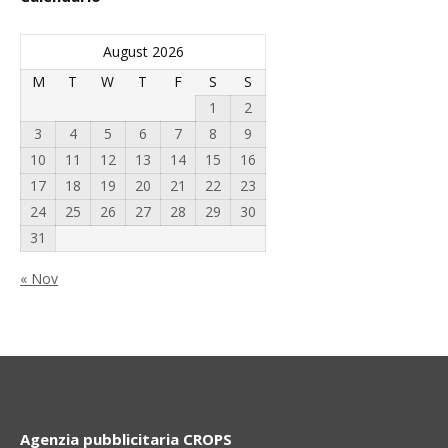
August 2026
M
T
W
T
F
S
S
1
2
3
4
5
6
7
8
9
10
11
12
13
14
15
16
17
18
19
20
21
22
23
24
25
26
27
28
29
30
31
« Nov
Agenzia pubblicitaria CROPS