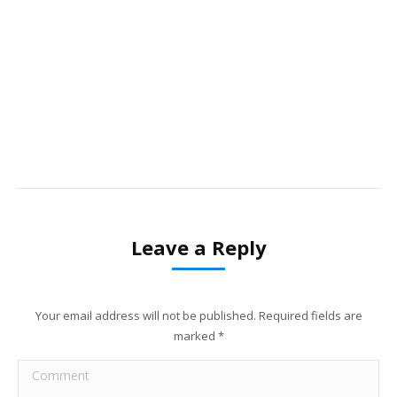
Leave a Reply
Your email address will not be published. Required fields are
marked
*
Comment