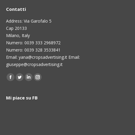
Contatti
Address: Via Garofalo 5
Cap 20133
Milano, Italy
Numero: 0039 333 2968972
Numero: 0039 328 3533841
Email: yana@cropsadvertising.it Email:
giuseppe@cropsadvertising.it
Find us on:
Facebook
Twitter
Linkedin
Instagram
page
page
page
page
opens
opens
opens
opens
Mi piace su FB
in
in
in
in
new
new
new
new
window
window
window
window