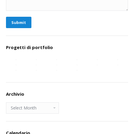
Submit
Progetti di portfolio
Archivio
Archivio
Calendario