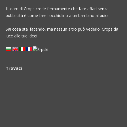
Il team di Crops crede fermamente che fare affari senza
pubblicità è come fare l'occhiolino a un bambino al buio.
Sai cosa stai facendo, ma nessun altro può vederlo. Crops da
luce alle tue idee!
Trovaci