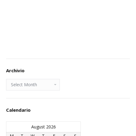
Archivio
Archivio
Calendario
August 2026
M
T
W
T
F
S
S