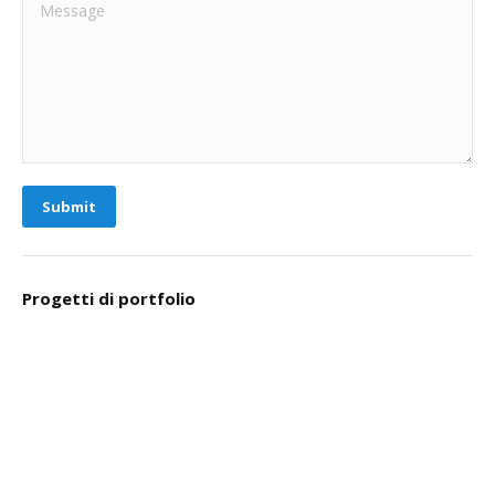
Message
Submit
Progetti di portfolio