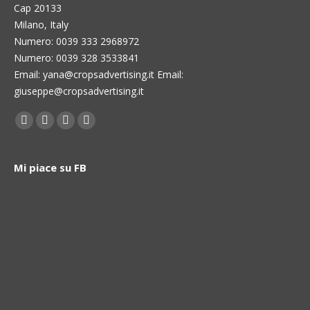
Cap 20133
Milano, Italy
Numero: 0039 333 2968972
Numero: 0039 328 3533841
Email: yana@cropsadvertising.it Email:
giuseppe@cropsadvertising.it
Find us on:
Facebook
Twitter
Linkedin
Instagram
page
page
page
page
opens
opens
opens
opens
Mi piace su FB
in
in
in
in
new
new
new
new
window
window
window
window