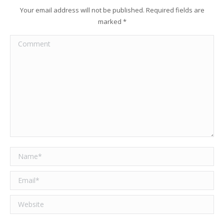
Your email address will not be published. Required fields are
marked
*
Comment
Name *
Email *
Website