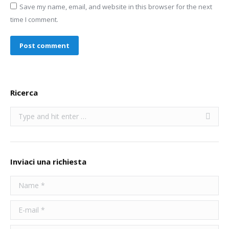
Save my name, email, and website in this browser for the next
time I comment.
Post comment
Ricerca
Search:
Inviaci una richiesta
Name *
E-mail *