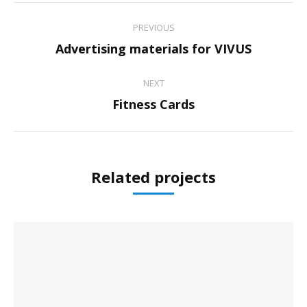
Project
PREVIOUS
navigation
Previous
Advertising materials for VIVUS
project:
NEXT
Next
Fitness Cards
project:
Related projects