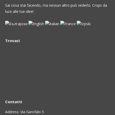
Sai cosa stai facendo, ma nessun altro può vederlo. Crops da
luce alle tue idee!
Trovaci
Contatti
Address: Via Garofalo 5