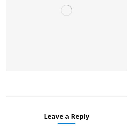
Leave a Reply