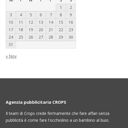
1
2
3
4
5
6
7
8
9
10
11
12
13
14
15
16
17
18
19
20
21
22
23
24
25
26
27
28
29
30
31
« Nov
Agenzia pubblicitaria CROPS
Il team di Crops crede fermamente che fare affari senza
pubblicità è come fare l'occhiolino a un bambino al buio.