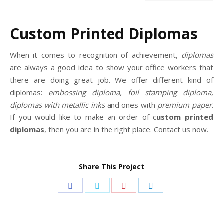
Custom Printed Diplomas
When it comes to recognition of achievement,
diplomas
are always a good idea to show your office workers that
there are doing great job. We offer different kind of
diplomas:
embossing diploma, foil stamping diploma,
diplomas with metallic inks
and ones with
premium paper
.
If you would like to make an order of c
ustom printed
diplomas
, then you are in the right place. Contact us now.
Share This Project
Share
Share
Share
Share
on
on
on
on
Facebook
Twitter
Pinterest
LinkedIn