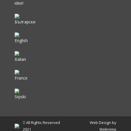
idee!
All Rights Reserved
Web Design by
2021
Webnime