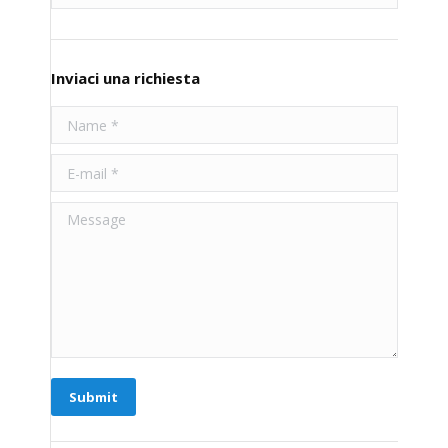
Inviaci una richiesta
Name *
E-mail *
Message
Submit