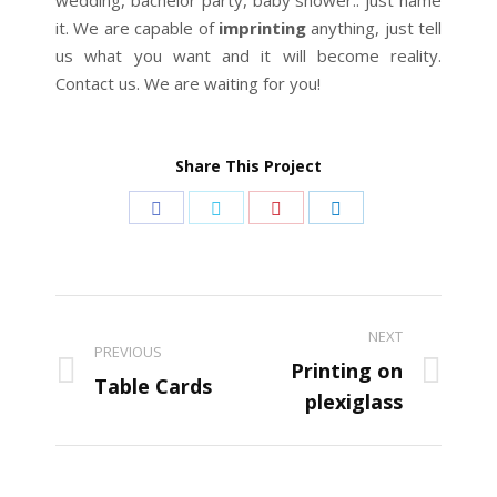
wedding, bachelor party, baby shower.. just name
it. We are capable of
imprinting
anything, just tell
us what you want and it will become reality.
Contact us. We are waiting for you!
Share This Project
Share
Share
Share
Share
on
on
on
on
Facebook
Twitter
Pinterest
LinkedIn
Project
NEXT
navigation
PREVIOUS
Printing on
Previous
Next
Table Cards
plexiglass
project:
project: