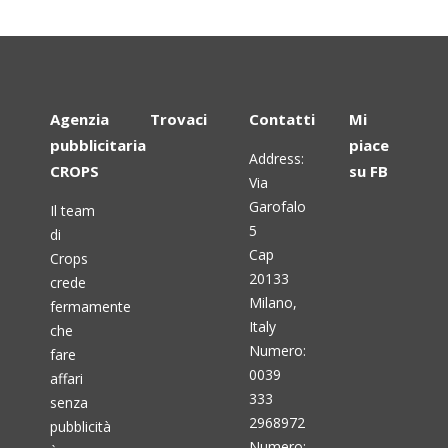
Agenzia
Trovaci
Contatti
Mi
pubblicitaria
piace
Address:
CROPS
su FB
Via
Garofalo
Il team
5
di
Cap
Crops
20133
crede
Milano,
fermamente
Italy
che
Numero:
fare
0039
affari
333
senza
2968972
pubblicità
Numero: