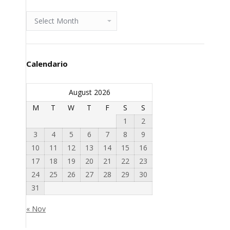
Archivio
Calendario
August 2026
M
T
W
T
F
S
S
1
2
3
4
5
6
7
8
9
10
11
12
13
14
15
16
17
18
19
20
21
22
23
24
25
26
27
28
29
30
31
« Nov