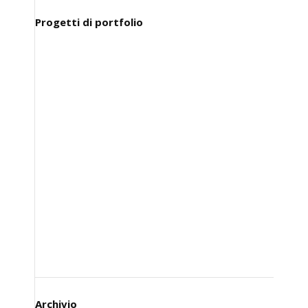
Progetti di portfolio
Archivio