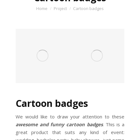
You are here:
Home
Project
Cartoon badges
Cartoon badges
We would like to draw your attention to these
awesome and funny cartoon badges
. This is a
great product that suits any kind of event: