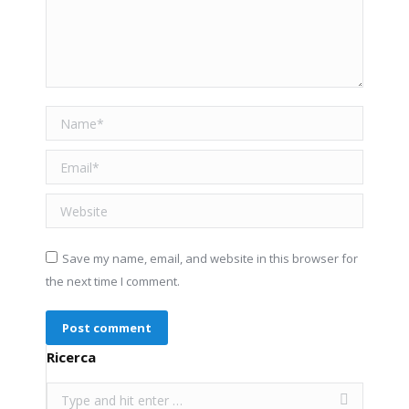
Name *
Email *
Website
Save my name, email, and website in this browser for
the next time I comment.
Post comment
Ricerca
Search: