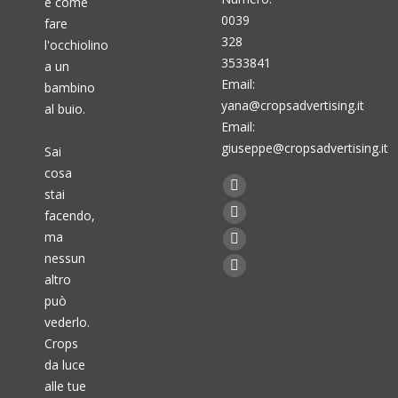
è come
0039
fare
328
l'occhiolino
3533841
a un
Email:
bambino
yana@cropsadvertising.it
al buio.
Email:
giuseppe@cropsadvertising.it
Sai
cosa
Find us on:
stai
Facebook
facendo,
page
Twitter
ma
opens
page
Linkedin
nessun
in
opens
page
Instagram
altro
new
in
opens
page
può
window
new
in
vederlo.
opens
window
new
Crops
in
da luce
window
new
alle tue
window