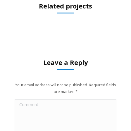
Related projects
Leave a Reply
Your email address will not be published. Required fields
are marked
*
Comment