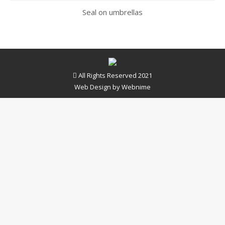
Seal on umbrellas
All Rights Reserved 2021
Web Design by
Webnime