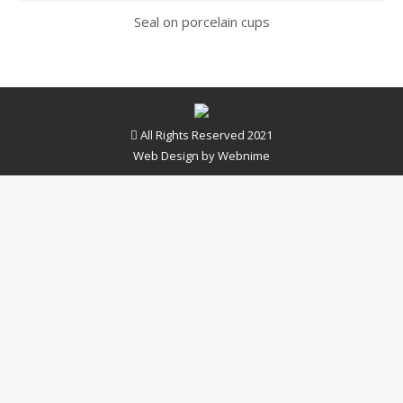
Seal on porcelain cups
All Rights Reserved 2021
Web Design by
Webnime