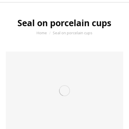
Seal on porcelain cups
You are here:
Home
Seal on porcelain cups