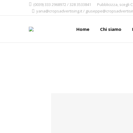
(0039) 333 2968972 / 328 3533841
Pubblicizza, scegli 
yana@cropsadvertising.it / giuseppe@cropsadvertisin
Home
Chi siamo