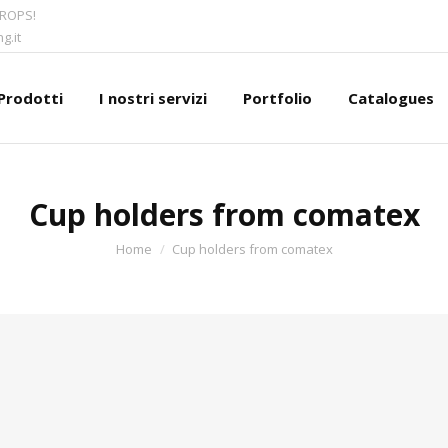
CROPS!
g.it
Prodotti
I nostri servizi
Portfolio
Catalogues
Cup holders from comatex
You are here:
Home
Cup holders from comatex