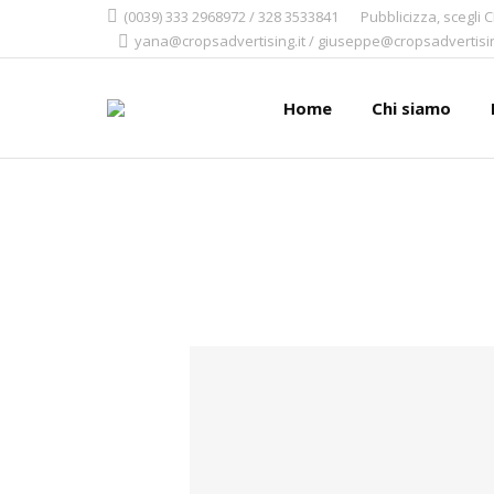
(0039) 333 2968972 / 328 3533841
Pubblicizza, scegli 
yana@cropsadvertising.it / giuseppe@cropsadvertisin
Home
Chi siamo