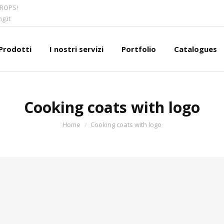
CROPS!
g.it
Prodotti
I nostri servizi
Portfolio
Catalogues
Cooking coats with logo
You are here:
Home
Cooking coats with logo