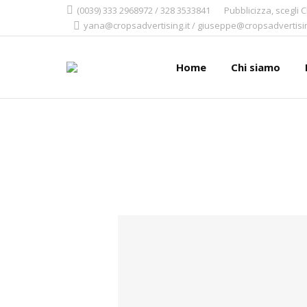
(0039) 333 2968972 / 328 3533841
Pubblicizza, scegli 
yana@cropsadvertising.it / giuseppe@cropsadvertisin
Home
Chi siamo