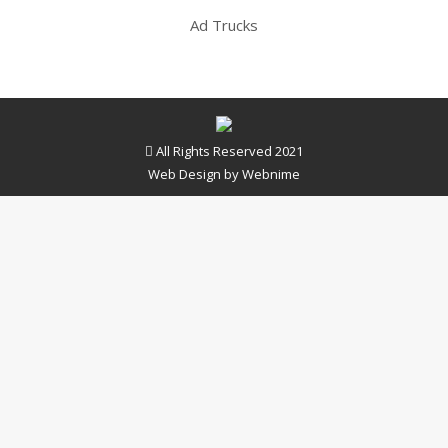
Ad Trucks
All Rights Reserved 2021
Web Design by
Webnime