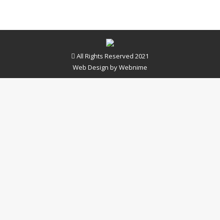
All Rights Reserved 2021
Web Design by
Webnime