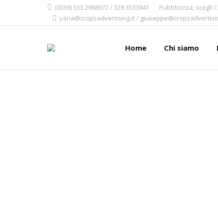
(0039) 333 2968972 / 328 3533841
Pubblicizza, scegli 
yana@cropsadvertising.it / giuseppe@cropsadvertisin
Home
Chi siamo